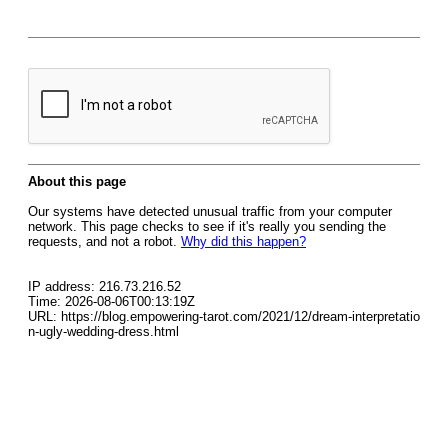
About this page
Our systems have detected unusual traffic from your computer
network. This page checks to see if it's really you sending the
requests, and not a robot.
Why did this happen?
IP address: 216.73.216.52
Time: 2026-08-06T00:13:19Z
URL: https://blog.empowering-tarot.com/2021/12/dream-interpretatio
n-ugly-wedding-dress.html