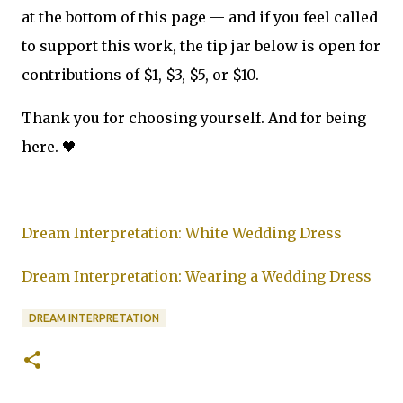
at the bottom of this page — and if you feel called
to support this work, the tip jar below is open for
contributions of $1, $3, $5, or $10.
Thank you for choosing yourself. And for being
here. 🖤
Dream Interpretation: White Wedding Dress
Dream Interpretation: Wearing a Wedding Dress
DREAM INTERPRETATION