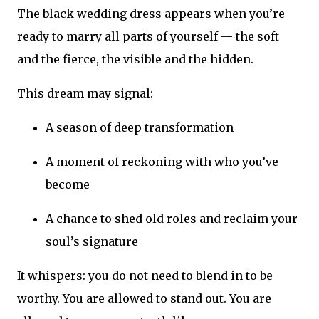
The black wedding dress appears when you’re
ready to marry all parts of yourself — the soft
and the fierce, the visible and the hidden.
This dream may signal:
A season of deep transformation
A moment of reckoning with who you’ve
become
A chance to shed old roles and reclaim your
soul’s signature
It whispers: you do not need to blend in to be
worthy. You are allowed to stand out. You are