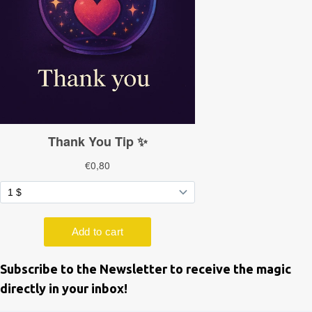
Subscribe to the Newsletter to receive the magic
directly in your inbox!