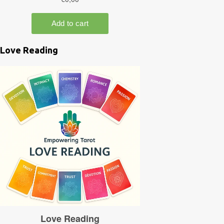
Love Reading