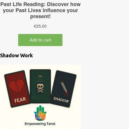
Shadow Work