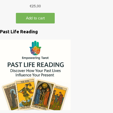
Past Life Reading