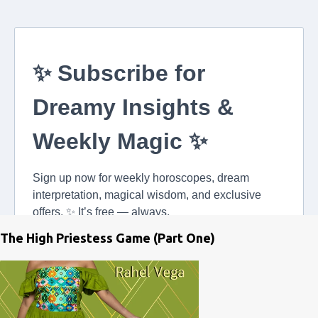
The High Priestess Game (Part One)