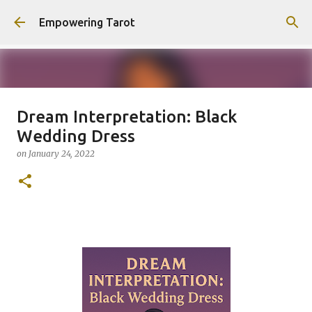
Skip to main content
Empowering Tarot
Dream Interpretation: Black
This Blog has moved to
Wedding Dress
empowering-spirit.com !
on
January 24, 2022
on
August 01, 2025
0