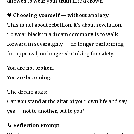
allowed to wear your truth like a crown.
🖤
Choosing yourself — without apology
This is not about rebellion. It’s about revelation.
To wear black in a dream ceremony is to walk
forward in sovereignty — no longer performing
for approval, no longer shrinking for safety.
You are not broken.
You are becoming.
The dream asks:
Can you stand at the altar of your own life and say
yes — not to another, but to
you
?
🌀
Reflection Prompt