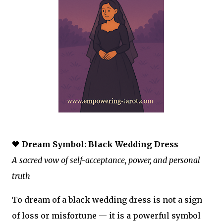
🖤
Dream Symbol: Black Wedding Dress
A sacred vow of self-acceptance, power, and personal
truth
To dream of a black wedding dress is not a sign
of loss or misfortune — it is a powerful symbol