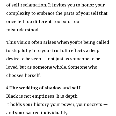
of self-reclamation. It invites you to honor your
complexity, to embrace the parts of yourself that
once felt too different, too bold, too
misunderstood.
This vision often arises when you're being called
to step fully into your truth. It reflects a deep
desire to be seen — not just as someone to be
loved, but as someone whole. Someone who
chooses herself.
🕯️
The wedding of shadow and self
Black is not emptiness. It is depth.
It holds your history, your power, your secrets —
and your sacred individuality.