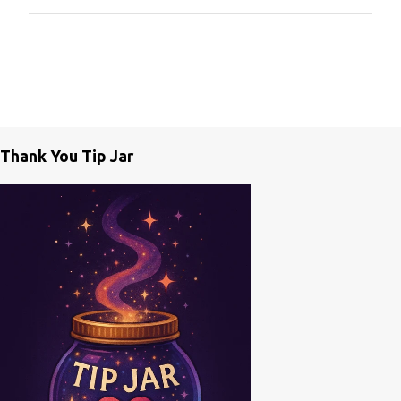
C
o
m
m
e
Thank You Tip Jar
n
t
s