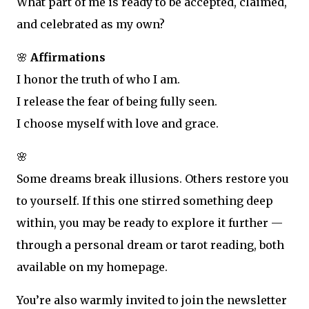
What part of me is ready to be accepted, claimed,
and celebrated as my own?
🌸
Affirmations
I honor the truth of who I am.
I release the fear of being fully seen.
I choose myself with love and grace.
🌸
Some dreams break illusions. Others restore you
to yourself. If this one stirred something deep
within, you may be ready to explore it further —
through a personal dream or tarot reading, both
available on my homepage.
You’re also warmly invited to join the newsletter