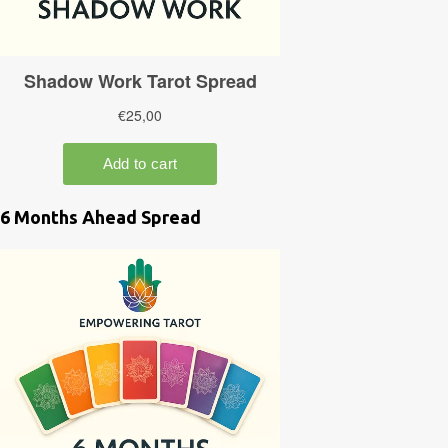
6 Months Ahead Spread