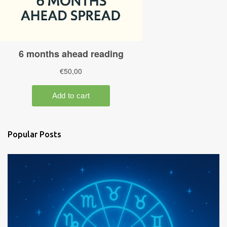
Popular Posts