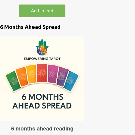
6 Months Ahead Spread