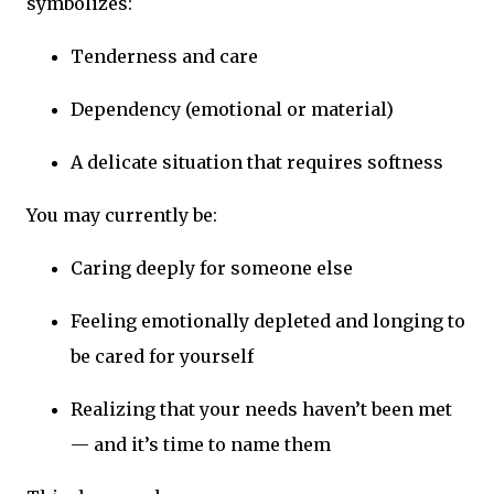
symbolizes:
Tenderness and care
Dependency (emotional or material)
A delicate situation that requires softness
You may currently be:
Caring deeply for someone else
Feeling emotionally depleted and longing to
be cared for yourself
Realizing that your needs haven’t been met
— and it’s time to name them