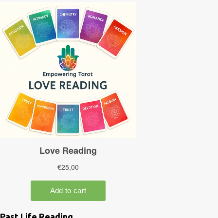
Past Life Reading