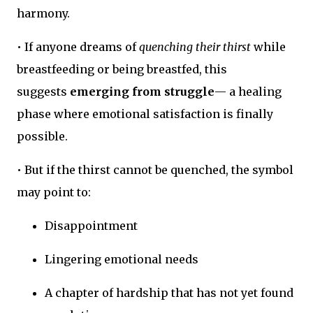
harmony.
• If anyone dreams of
quenching their thirst
while
breastfeeding or being breastfed, this
suggests
emerging from struggle
— a healing
phase where emotional satisfaction is finally
possible.
• But if the thirst cannot be quenched, the symbol
may point to:
Disappointment
Lingering emotional needs
A chapter of hardship that has not yet found