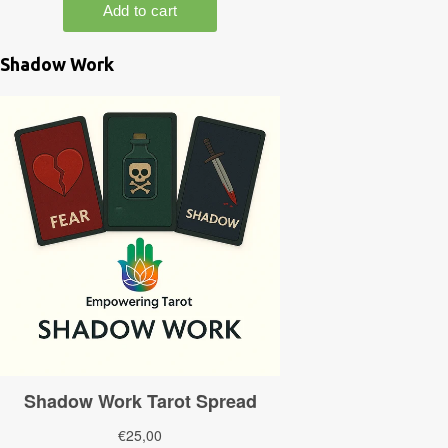
Shadow Work