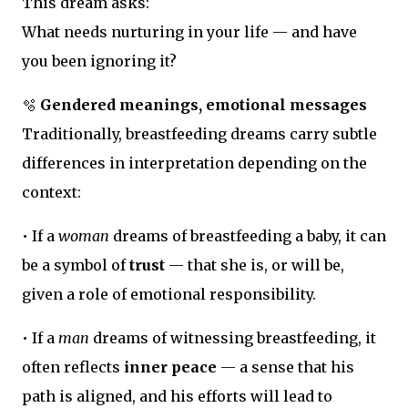
This dream asks:
What needs nurturing in your life — and have
you been ignoring it?
🫧
Gendered meanings, emotional messages
Traditionally, breastfeeding dreams carry subtle
differences in interpretation depending on the
context:
• If a
woman
dreams of breastfeeding a baby, it can
be a symbol of
trust
— that she is, or will be,
given a role of emotional responsibility.
• If a
man
dreams of witnessing breastfeeding, it
often reflects
inner peace
— a sense that his
path is aligned, and his efforts will lead to