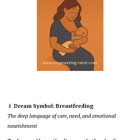
🍼
Dream Symbol: Breastfeeding
The deep language of care, need, and emotional
nourishment