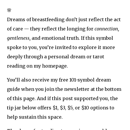
🌸
Dreams of breastfeeding don’t just reflect the act
of care — they reflect the longing for
connection,
gentleness,
and emotional truth. If this symbol
spoke to you, you’re invited to explore it more
deeply through a personal dream or tarot
reading on my homepage.
You’ll also receive my free 101-symbol dream
guide when you join the newsletter at the bottom
of this page. And if this post supported you, the
tip jar below offers $1, $3, $5, or $10 options to
help sustain this space.