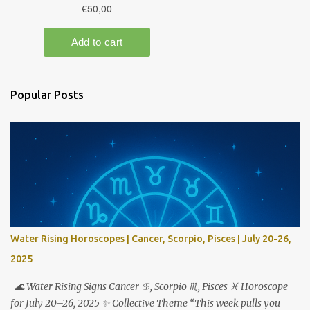
Popular Posts
Water Rising Horoscopes | Cancer, Scorpio, Pisces | July 20-26,
2025
🌊 Water Rising Signs Cancer ♋︎, Scorpio ♏︎, Pisces ♓︎ Horoscope
for July 20–26, 2025 ✨ Collective Theme “This week pulls you