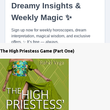
The High Priestess Game (Part One)