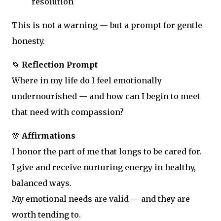
resolution
This is not a warning — but a prompt for gentle
honesty.
🌀
Reflection Prompt
Where in my life do I feel emotionally
undernourished — and how can I begin to meet
that need with compassion?
🌸
Affirmations
I honor the part of me that longs to be cared for.
I give and receive nurturing energy in healthy,
balanced ways.
My emotional needs are valid — and they are
worth tending to.