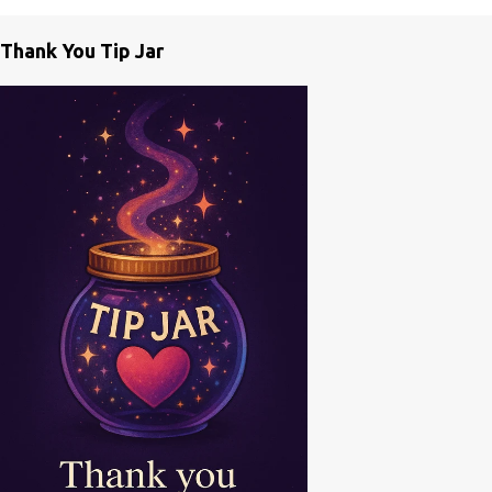
m
e
Thank You Tip Jar
n
t
s