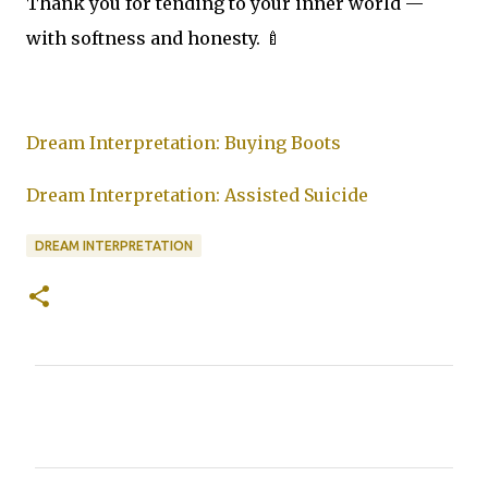
Thank you for tending to your inner world —
with softness and honesty. 🍼
Dream Interpretation: Buying Boots
Dream Interpretation: Assisted Suicide
DREAM INTERPRETATION
C
o
m