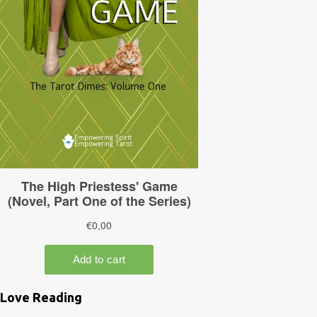
Love Reading