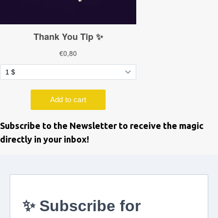
Subscribe to the Newsletter to receive the magic
directly in your inbox!