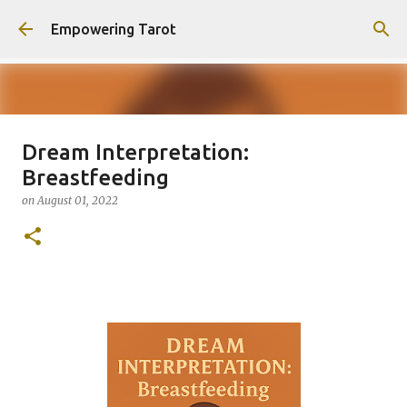
Skip to main content
Empowering Tarot
Dream Interpretation:
This Blog has moved to
Breastfeeding
empowering-spirit.com !
on
August 01, 2022
on
August 01, 2025
0