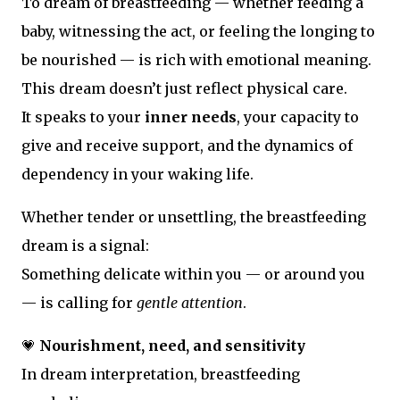
To dream of breastfeeding — whether feeding a
baby, witnessing the act, or feeling the longing to
be nourished — is rich with emotional meaning.
This dream doesn’t just reflect physical care.
It speaks to your
inner needs
, your capacity to
give and receive support, and the dynamics of
dependency in your waking life.
Whether tender or unsettling, the breastfeeding
dream is a signal:
Something delicate within you — or around you
— is calling for
gentle attention
.
💗
Nourishment, need, and sensitivity
In dream interpretation, breastfeeding