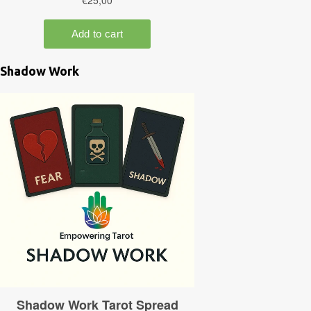
Shadow Work