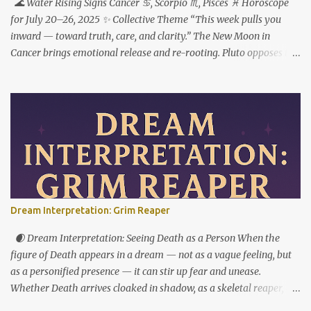
🌊 Water Rising Signs Cancer ♋︎, Scorpio ♏︎, Pisces ♓︎ Horoscope
for July 20–26, 2025 ✨ Collective Theme “This week pulls you
inward — toward truth, care, and clarity.” The New Moon in
Cancer brings emotional release and re-rooting. Pluto opposes the
Sun, urging transformation not just through feeling deeply — but
by choosing what to do with what you feel. ♋ Cancer Rising This
is your reset button. But to step forward, you have to step out of
who you used to be. The New Moon in your 1st house marks a
powerful fresh start — not just externally, but in your very
identity. This week asks you to stop shrinking, apologizing, or
over-accommodating. You’re not here to carry the emotional
weight of everyone around you. Pluto’s opposition from the 7th
house reveals where relationships are imbalanced. Who expects
Dream Interpretation: Grim Reaper
you to do all the emotional labor? Who do you protect — even
when it costs you your peace? This is your cue to reintroduce
🌒 Dream Interpretation: Seeing Death as a Person When the
yourself — to others, and to yourself. Let the softness ...
figure of Death appears in a dream — not as a vague feeling, but
as a personified presence — it can stir up fear and unease.
Whether Death arrives cloaked in shadow, as a skeletal reaper, or
as a walking corpse, this image often feels like a nightmare. And