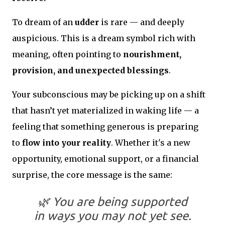
To dream of an
udder
is rare — and deeply
auspicious. This is a dream symbol rich with
meaning, often pointing to
nourishment,
provision, and unexpected blessings
.
Your subconscious may be picking up on a shift
that hasn’t yet materialized in waking life — a
feeling that something generous is preparing
to
flow into your reality
. Whether it's a new
opportunity, emotional support, or a financial
surprise, the core message is the same:
🌿
You are being supported
in ways you may not yet see.