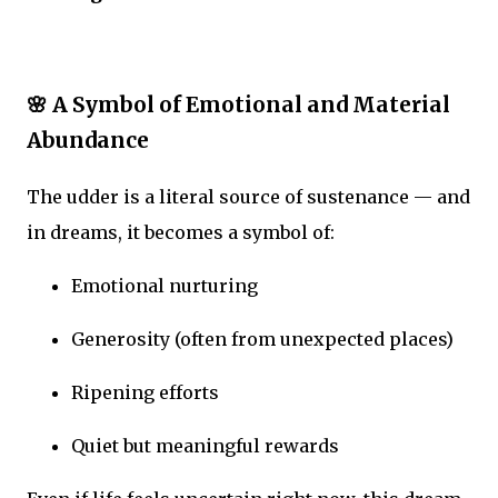
🌸 A Symbol of Emotional and Material
Abundance
The udder is a literal source of sustenance — and
in dreams, it becomes a symbol of:
Emotional nurturing
Generosity (often from unexpected places)
Ripening efforts
Quiet but meaningful rewards