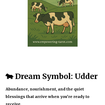
🐄 Dream Symbol: Udder
Abundance, nourishment, and the quiet
blessings that arrive when you’re ready to
receive.