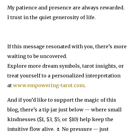
My patience and presence are always rewarded.
I trust in the quiet generosity of life.
If this message resonated with you, there’s more
waiting to be uncovered.
Explore more dream symbols, tarot insights, or
treat yourself to a personalized interpretation
at
www.empowering-tarot.com
.
And if you’d like to support the magic of this
blog, there’s a tip jar just below — where small
kindnesses ($1, $3, $5, or $10) help keep the
intuitive flow alive. 🌷 No pressure — just