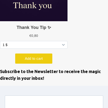
Subscribe to the Newsletter to receive the magic
directly in your inbox!