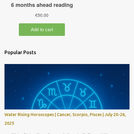
Popular Posts
Water Rising Horoscopes | Cancer, Scorpio, Pisces | July 20-26,
2025