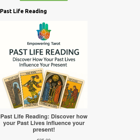
Past Life Reading