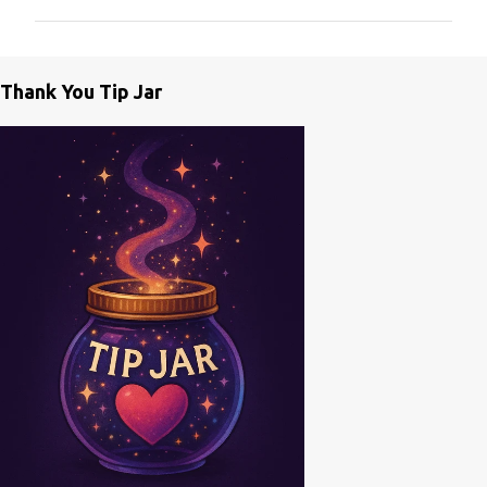
m
m
e
Thank You Tip Jar
n
t
s