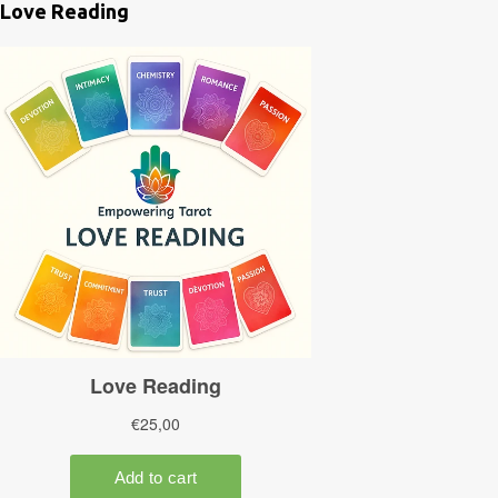
Love Reading