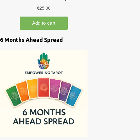
6 Months Ahead Spread