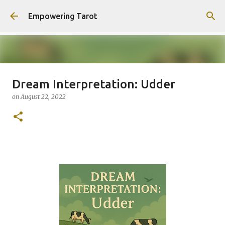
Skip to main content
Empowering Tarot
Dream Interpretation: Udder
This Blog has moved to
on
August 22, 2022
empowering-spirit.com !
on
August 01, 2025
0