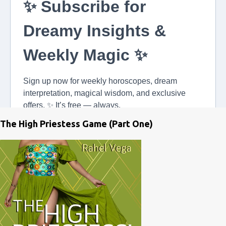
The High Priestess Game (Part One)