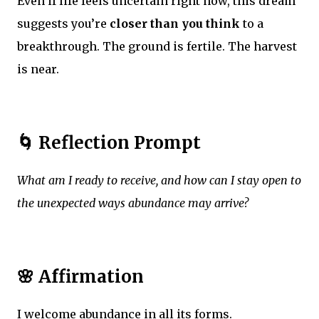
Even if life feels uncertain right now, this dream
suggests you’re
closer than you think
to a
breakthrough. The ground is fertile. The harvest
is near.
🌀 Reflection Prompt
What am I ready to receive, and how can I stay open to
the unexpected ways abundance may arrive?
🌸 Affirmation
I welcome abundance in all its forms.