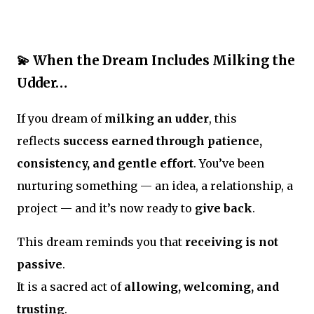
💫 When the Dream Includes Milking the
Udder…
If you dream of
milking an udder
, this
reflects
success earned through patience,
consistency, and gentle effort
. You’ve been
nurturing something — an idea, a relationship, a
project — and it’s now ready to
give back
.
This dream reminds you that
receiving is not
passive
.
It is a sacred act of
allowing, welcoming, and
trusting
.