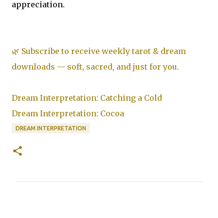
appreciation.
🌿 Subscribe to receive weekly tarot & dream
downloads — soft, sacred, and just for you.
Dream Interpretation: Catching a Cold
Dream Interpretation: Cocoa
DREAM INTERPRETATION
C
o