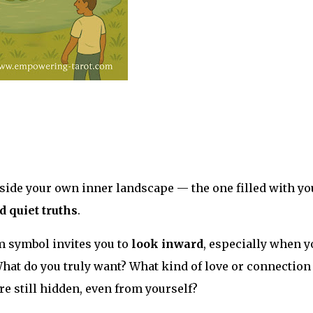
beside your own inner landscape — the one filled with yo
d quiet truths
.
m symbol invites you to
look inward
, especially when y
What do you truly want? What kind of love or connection
re still hidden, even from yourself?