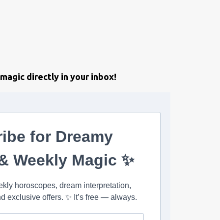
magic directly in your inbox!