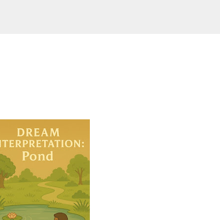
Skip to main content
ering-spirit.com !