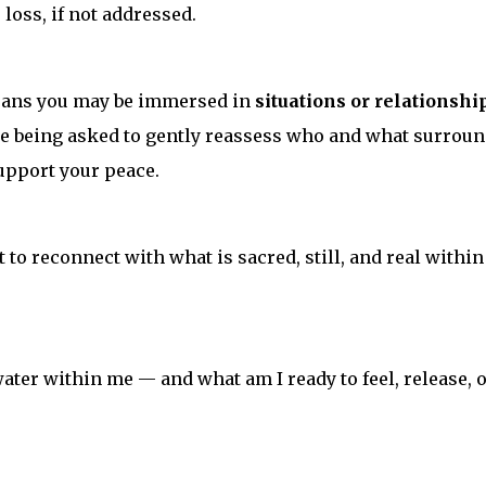
loss, if not addressed.
eans you may be immersed in
situations or relationshi
’re being asked to gently reassess who and what surrou
pport your peace.
t to reconnect with what is sacred, still, and real within
 water within me — and what am I ready to feel, release, 