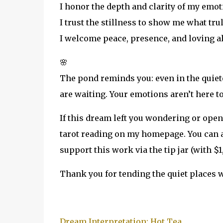
I honor the depth and clarity of my emot
I trust the stillness to show me what tru
I welcome peace, presence, and loving al
🌸
The pond reminds you: even in the quiete
are waiting. Your emotions aren’t here t
If this dream left you wondering or ope
tarot reading on my homepage. You can al
support this work via the tip jar (with $1,
Thank you for tending the quiet places w
Dream Interpretation: Hot Tea