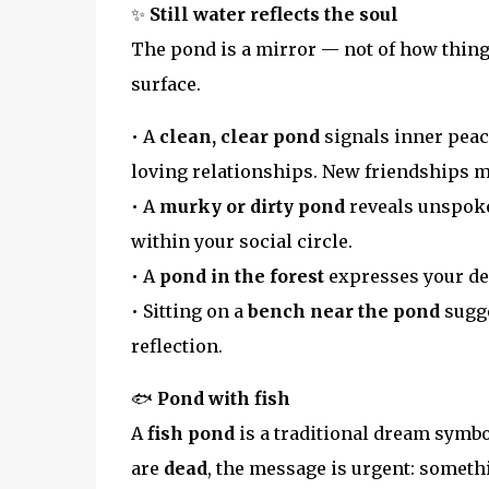
✨
Still water reflects the soul
The pond is a mirror — not of how things
surface.
• A
clean, clear pond
signals inner peace
loving relationships. New friendships ma
• A
murky or dirty pond
reveals unspoke
within your social circle.
• A
pond in the forest
expresses your des
• Sitting on a
bench near the pond
sugge
reflection.
🐟
Pond with fish
A
fish pond
is a traditional dream symbol
are
dead
, the message is urgent: someth