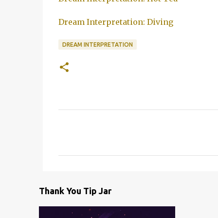
Dream Interpretation: Diving
DREAM INTERPRETATION
C
o
m
m
e
Thank You Tip Jar
n
t