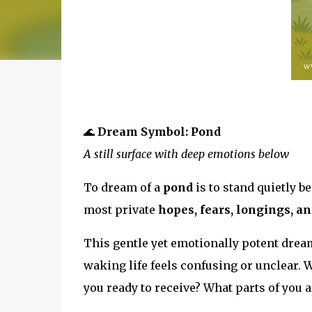
🌊
Dream Symbol: Pond
A still surface with deep emotions below
To dream of a
pond
is to stand quietly 
most private
hopes, fears, longings, an
This gentle yet emotionally potent drea
waking life feels confusing or unclear. 
you ready to receive? What parts of you a