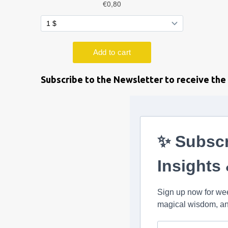
Subscribe to the Newsletter to receive the 