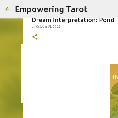
Empowering Tarot
Dream Interpretation: Pond
on
October 31, 2022
This Blog has moved to empow
on
August 01, 2025
0