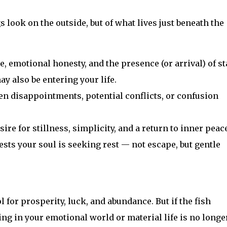
 look on the outside, but of what lives just beneath the
, emotional honesty, and the presence (or arrival) of st
y also be entering your life.
n disappointments, potential conflicts, or confusion
ire for stillness, simplicity, and a return to inner peace
sts your soul is seeking rest — not escape, but gentle
 for prosperity, luck, and abundance. But if the fish
ing in your emotional world or material life is no longe