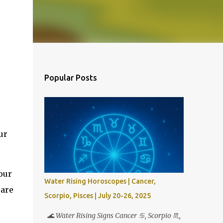
Popular Posts
ur
our
Water Rising Horoscopes | Cancer,
 are
Scorpio, Pisces | July 20-26, 2025
🌊 Water Rising Signs Cancer ♋︎, Scorpio ♏︎,