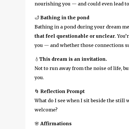
nourishing you — and could even lead to 
🛁
Bathing in the pond
Bathing in a pond during your dream m
that feel questionable or unclear
. You
you — and whether those connections su
💧
This dream is an invitation.
Not to run away from the noise of life, bu
you.
🌀
Reflection Prompt
What do I see when I sit beside the still
welcome?
🌸
Affirmations