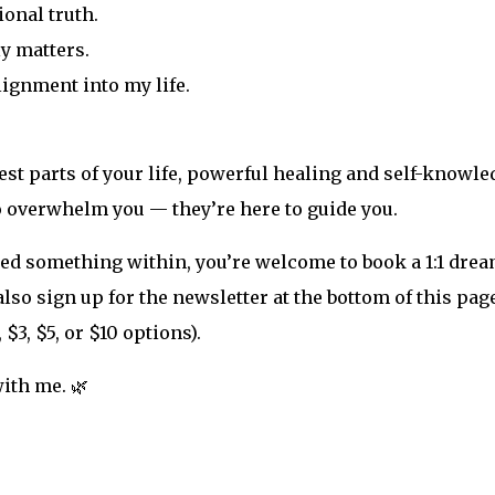
ional truth.
ly matters.
ignment into my life.
st parts of your life, powerful healing and self-knowle
o overwhelm you — they’re here to guide you.
ned something within, you’re welcome to book a 1:1 drea
so sign up for the newsletter at the bottom of this page
 $3, $5, or $10 options).
ith me. 🌿