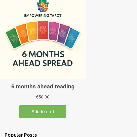
Popular Posts