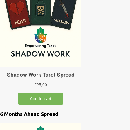
6 Months Ahead Spread