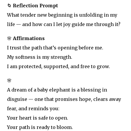
🌀
Reflection Prompt
What tender new beginning is unfolding in my
life — and how can I let joy guide me through it?
🌸
Affirmations
I trust the path that’s opening before me.
My softness is my strength.
I am protected, supported, and free to grow.
🌸
A dream of a baby elephant is a blessing in
disguise — one that promises hope, clears away
fear, and reminds you:
Your heart is safe to open.
Your path is ready to bloom.