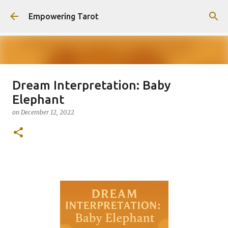
Skip to main content
Empowering Tarot
Dream Interpretation: Baby
This Blog has moved to
Elephant
empowering-spirit.com !
on
December 12, 2022
on
August 01, 2025
0