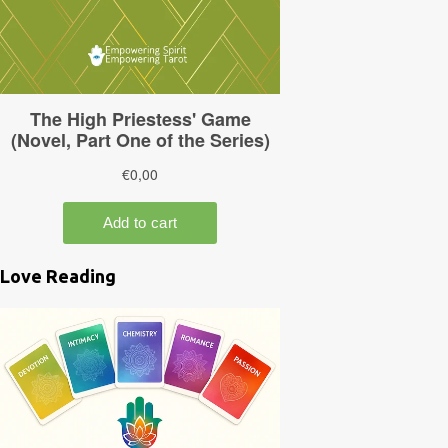
Love Reading