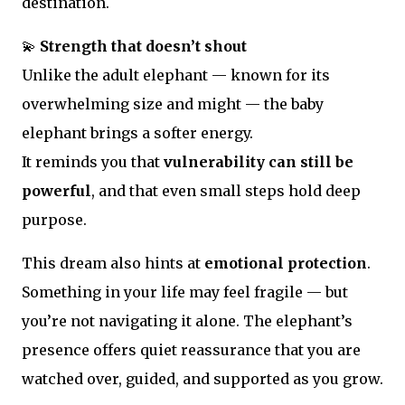
destination.
💫
Strength that doesn’t shout
Unlike the adult elephant — known for its
overwhelming size and might — the baby
elephant brings a softer energy.
It reminds you that
vulnerability can still be
powerful
, and that even small steps hold deep
purpose.
This dream also hints at
emotional protection
.
Something in your life may feel fragile — but
you’re not navigating it alone. The elephant’s
presence offers quiet reassurance that you are
watched over, guided, and supported as you grow.