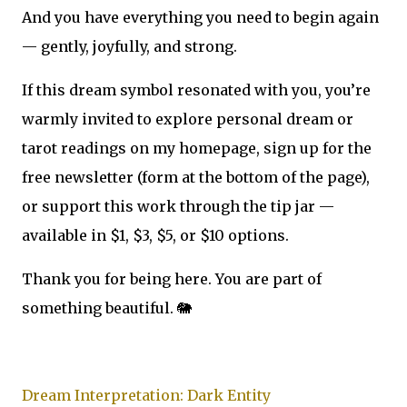
And you have everything you need to begin again
— gently, joyfully, and strong.
If this dream symbol resonated with you, you’re
warmly invited to explore personal dream or
tarot readings on my homepage, sign up for the
free newsletter (form at the bottom of the page),
or support this work through the tip jar —
available in $1, $3, $5, or $10 options.
Thank you for being here. You are part of
something beautiful. 🐘
Dream Interpretation: Dark Entity