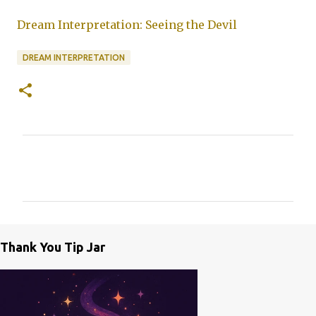
Dream Interpretation: Seeing the Devil
DREAM INTERPRETATION
C
o
m
m
e
Thank You Tip Jar
n
t
s