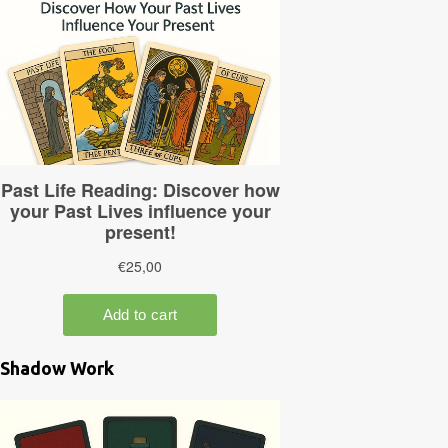
Shadow Work