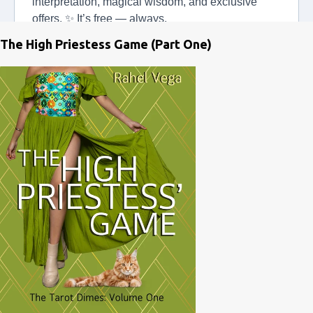
The High Priestess Game (Part One)