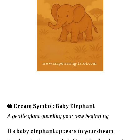
🐘
Dream Symbol: Baby Elephant
A gentle giant guarding your new beginning
If a
baby elephant
appears in your dream —