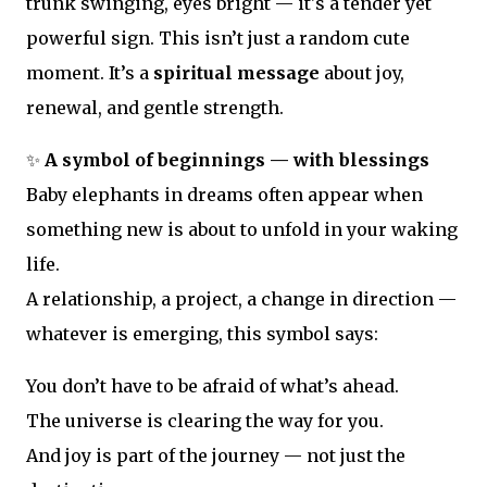
trunk swinging, eyes bright — it's a tender yet
powerful sign. This isn’t just a random cute
moment. It’s a
spiritual message
about joy,
renewal, and gentle strength.
✨
A symbol of beginnings — with blessings
Baby elephants in dreams often appear when
something new is about to unfold in your waking
life.
A relationship, a project, a change in direction —
whatever is emerging, this symbol says:
You don’t have to be afraid of what’s ahead.
The universe is clearing the way for you.
And joy is part of the journey — not just the