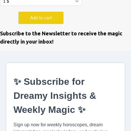
Subscribe to the Newsletter to receive the magic
directly in your inbox!