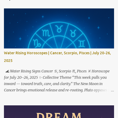
Water Rising Horoscopes | Cancer, Scorpio, Pisces | July 20-26,
2025
🌊 Water Rising Signs Cancer ♋︎, Scorpio ♏︎, Pisces ♓︎ Horoscope
for July 20–26, 2025 ✨ Collective Theme “This week pulls you
inward — toward truth, care, and clarity.” The New Moon in
Cancer brings emotional release and re-rooting. Pluto opposes the
Sun, urging transformation not just through feeling deeply — but
by choosing what to do with what you feel. ♋ Cancer Rising This
is your reset button. But to step forward, you have to step out of
who you used to be. The New Moon in your 1st house marks a