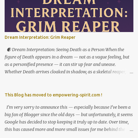
powerful fresh start — not just externally, but in your very
identity. This week asks you to stop shrinking, apologizing, or
over-accommodating. You’re not here to carry the emotional
weight of everyone around you. Pluto’s opposition from the 7th
house reveals where relationships are imbalanced. Who expects
Dream Interpretation: Grim Reaper
you to do all the emotional labor? Who do you protect — even
when it costs you your peace? This is your cue to reintroduce
🌒 Dream Interpretation: Seeing Death as a Person When the
yourself — to others, and to yourself. Let the softness ...
figure of Death appears in a dream — not as a vague feeling, but
as a personified presence — it can stir up fear and unease.
Whether Death arrives cloaked in shadow, as a skeletal reaper, or
as a walking corpse, this image often feels like a nightmare. And
yet, within this chilling symbolism lies a powerful message. 🕯️
What It Means to See Death in Human Form In dream
This Blog has moved to empowering-spirit.com !
interpretation, encountering Death as a figure is rarely a literal
I’m very sorry to announce this — especially because I’ve been a
omen. Instead, it often points to transformation, endings, and the
big fan of Blogger since the old days — but unfortunately, it seems
unseen sides of the self. Death personified becomes a messenger
Google has decided to stop keeping it truly up to date. Over time,
— one that brings not harm, but awareness. Did the figure speak?
this has caused more and more small issues for me behind the
Did it observe in silence? Was it threatening, neutral, or oddly
scenes. And recently, those issues became big enough that I had to