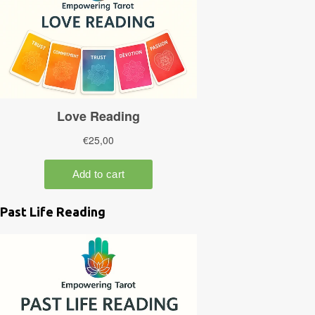
Past Life Reading