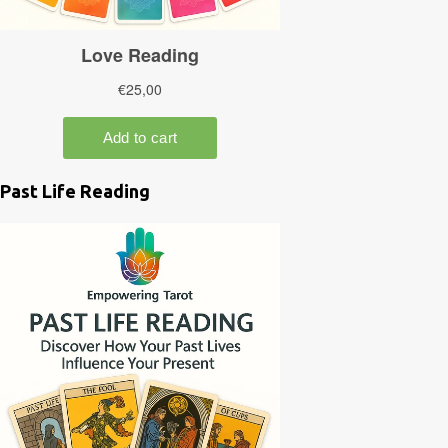
Past Life Reading