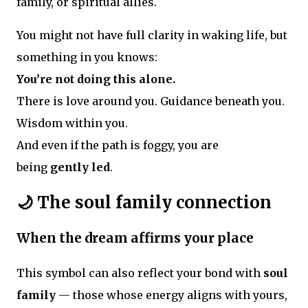
family, or spiritual allies.
You might not have full clarity in waking life, but
something in you knows:
You’re not doing this alone.
There is love around you. Guidance beneath you.
Wisdom within you.
And even if the path is foggy, you are
being
gently led
.
🌙 The soul family connection
When the dream affirms your place
This symbol can also reflect your bond with
soul
family
— those whose energy aligns with yours,