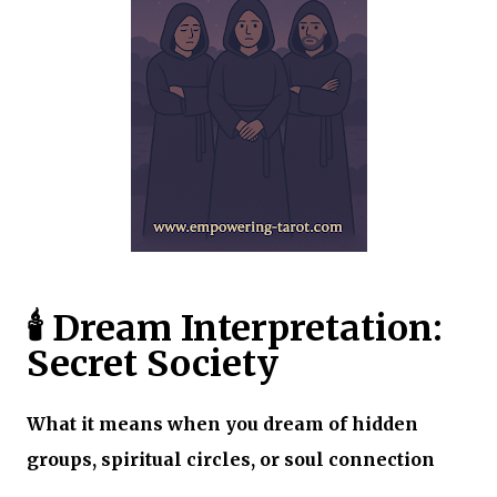
🕯️ Dream Interpretation:
Secret Society
What it means when you dream of hidden
groups, spiritual circles, or soul connection