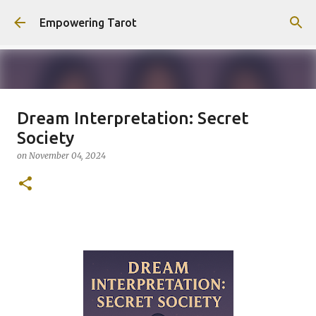
Skip to main content
Empowering Tarot
Dream Interpretation: Secret
This Blog has moved to
Society
empowering-spirit.com !
on
November 04, 2024
on
August 01, 2025
0