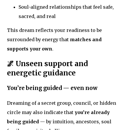
Soul-aligned relationships that feel safe,
sacred, and real
This dream reflects your readiness to be
surrounded by energy that
matches and
supports your own
.
🌌 Unseen support and
energetic guidance
You’re being guided — even now
Dreaming of a secret group, council, or hidden
circle may also indicate that
you’re already
being guided
— by intuition, ancestors, soul