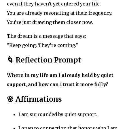
even if they haven’t yet entered your life.
You are already resonating at their frequency.
You’re just drawing them closer now.
The dream is a message that says:
"Keep going. They’re coming."
🌀 Reflection Prompt
Where in my life am I already held by quiet
support, and how can I trust it more fully?
🌸 Affirmations
I am surrounded by quiet support.
I open to connection that honors who I am.