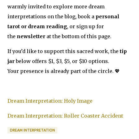
warmly invited to explore more dream
interpretations on the blog, book a
personal
tarot or dream reading
, or sign up for
the
newsletter
at the bottom of this page.
If you’d like to support this sacred work, the
tip
jar
below offers $1, $3, $5, or $10 options.
Your presence is already part of the circle. 💖
Dream Interpretation: Holy Image
Dream Interpretation: Roller Coaster Accident
DREAM INTERPRETATION