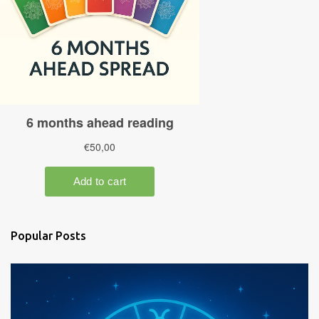
Popular Posts