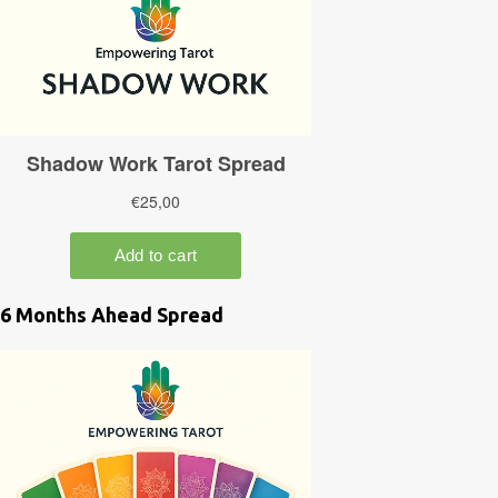
6 Months Ahead Spread