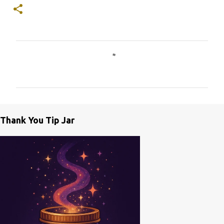
C
o
m
m
e
Thank You Tip Jar
n
t
s