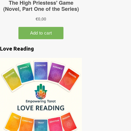
Love Reading