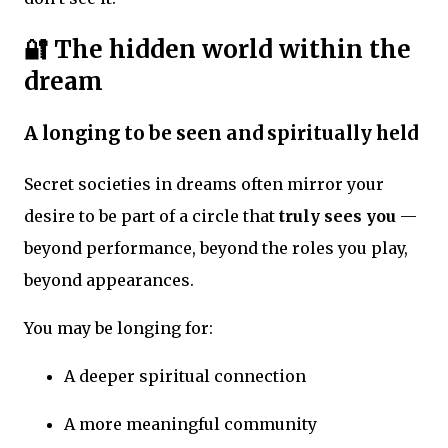
🔐 The hidden world within the
dream
A longing to be seen and spiritually held
Secret societies in dreams often mirror your
desire to be part of a circle that
truly sees you
—
beyond performance, beyond the roles you play,
beyond appearances.
You may be longing for:
A deeper spiritual connection
A more meaningful community