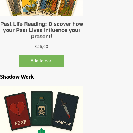
Shadow Work