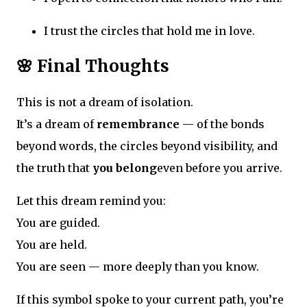
I trust the circles that hold me in love.
🌸 Final Thoughts
This is not a dream of isolation.
It’s a dream of
remembrance
— of the bonds
beyond words, the circles beyond visibility, and
the truth that
you belong
even before you arrive.
Let this dream remind you:
You are guided.
You are held.
You are seen — more deeply than you know.
If this symbol spoke to your current path, you’re