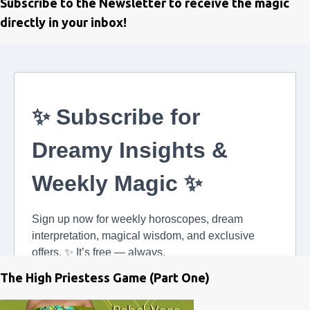
Subscribe to the Newsletter to receive the magic
directly in your inbox!
The High Priestess Game (Part One)