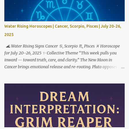
Water Rising Horoscopes | Cancer, Scorpio, Pisces | July 20-26,
2025
🌊 Water Rising Signs Cancer ♋︎, Scorpio ♏︎, Pisces ♓︎ Horoscope
for July 20–26, 2025 ✨ Collective Theme “This week pulls you
inward — toward truth, care, and clarity.” The New Moon in
Cancer brings emotional release and re-rooting. Pluto opposes the
Sun, urging transformation not just through feeling deeply — but
by choosing what to do with what you feel. ♋ Cancer Rising This
is your reset button. But to step forward, you have to step out of
who you used to be. The New Moon in your 1st house marks a
powerful fresh start — not just externally, but in your very
identity. This week asks you to stop shrinking, apologizing, or
over-accommodating. You’re not here to carry the emotional
weight of everyone around you. Pluto’s opposition from the 7th
house reveals where relationships are imbalanced. Who expects