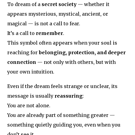
To dream of a
secret society
— whether it
appears mysterious, mystical, ancient, or
magical — is not a call to fear.
It’s a call to
remember
.
This symbol often appears when your soul is
reaching for
belonging, protection, and deeper
connection
— not only with others, but with
your own intuition.
Even if the dream feels strange or unclear, its
message is usually
reassuring
:
You are not alone.
You are already part of something greater —
something quietly guiding you, even when you
don’t see it.