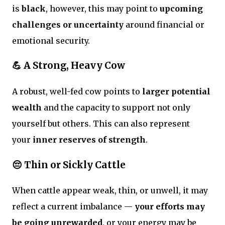
is
black
, however, this may point to
upcoming
challenges or uncertainty
around financial or
emotional security.
💪 A Strong, Heavy Cow
A robust, well-fed cow points to
larger potential
wealth
and the capacity to support not only
yourself but others. This can also represent
your
inner reserves of strength
.
😔 Thin or Sickly Cattle
When cattle appear weak, thin, or unwell, it may
reflect a current imbalance —
your efforts may
be going unrewarded
, or your energy may be