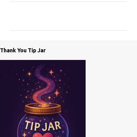
C
o
m
m
e
Thank You Tip Jar
n
t
s