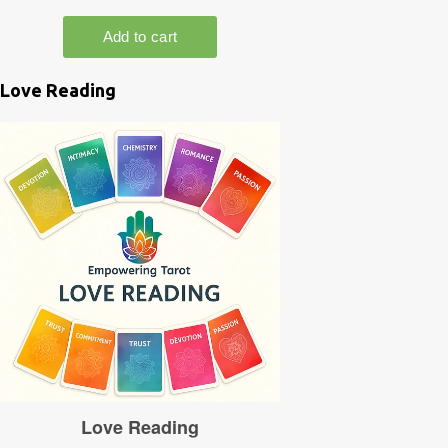
Love Reading