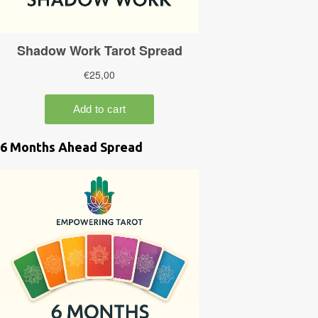
6 Months Ahead Spread