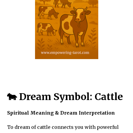
🐄 Dream Symbol: Cattle
Spiritual Meaning & Dream Interpretation
To dream of cattle connects you with powerful