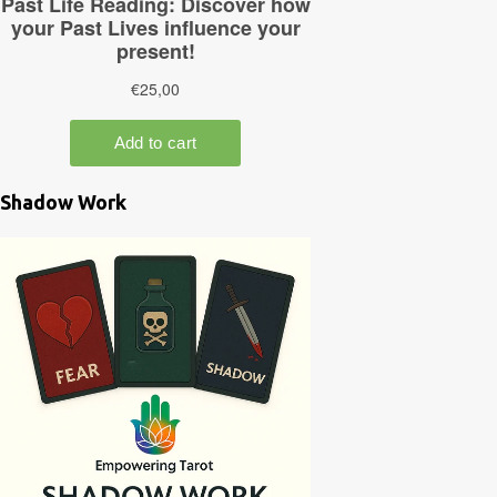
Shadow Work