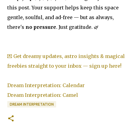
this post. Your support helps keep this space
gentle, soulful, and ad-free — but as always,
there's
no pressure
. Just gratitude. 🌿
💌 Get dreamy updates, astro insights & magical
freebies straight to your inbox — sign up here!
Dream Interpretation: Calendar
Dream Interpretation: Camel
DREAM INTERPRETATION