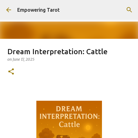
Skip to main content
Empowering Tarot
Dream Interpretation: Cattle
This Blog has moved to
on
June 17, 2025
empowering-spirit.com !
on
August 01, 2025
0