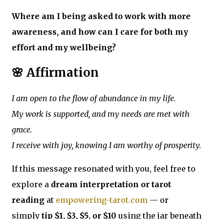
Where am I being asked to work with more
awareness, and how can I care for both my
effort and my wellbeing?
🌸 Affirmation
I am open to the flow of abundance in my life.
My work is supported, and my needs are met with
grace.
I receive with joy, knowing I am worthy of prosperity.
If this message resonated with you, feel free to
explore a
dream interpretation or tarot
reading
at
empowering-tarot.com
— or
simply
tip $1, $3, $5, or $10
using the jar beneath