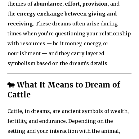
themes of
abundance, effort, provision
, and
the
energy exchange between giving and
receiving
. These dreams often arise during
times when you’re questioning your relationship
with resources — be it money, energy, or
nourishment — and they carry layered
symbolism based on the dream’s details.
🐄 What It Means to Dream of
Cattle
Cattle, in dreams, are ancient symbols of wealth,
fertility, and endurance. Depending on the
setting and your interaction with the animal,