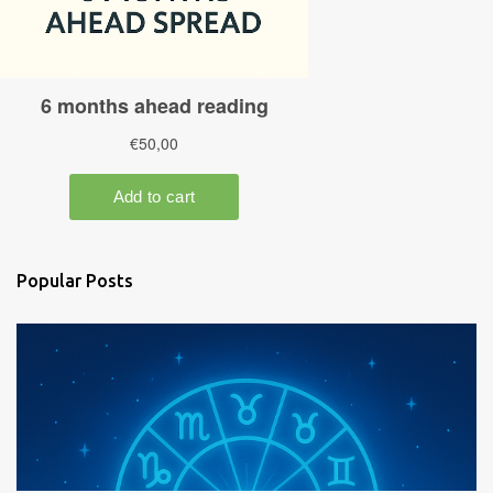
Popular Posts