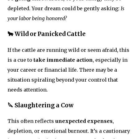
depleted. Your dream could be gently asking:
Is
your labor being honored?
🐂 Wild or Panicked Cattle
If the cattle are running wild or seem afraid, this
is a cue to
take immediate action
, especially in
your career or financial life. There may be a
situation spiraling beyond your control that
needs attention.
🔪 Slaughtering a Cow
This often reflects
unexpected expenses
,
depletion, or emotional burnout. It’s a cautionary