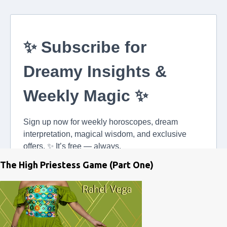
The High Priestess Game (Part One)