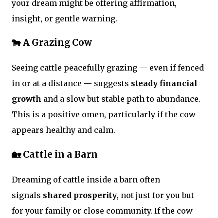
your dream might be offering affirmation,
insight, or gentle warning.
🐄 A Grazing Cow
Seeing cattle peacefully grazing — even if fenced
in or at a distance — suggests
steady financial
growth
and a slow but stable path to abundance.
This is a positive omen, particularly if the cow
appears healthy and calm.
🏡 Cattle in a Barn
Dreaming of cattle inside a barn often
signals
shared prosperity
, not just for you but
for your family or close community. If the cow