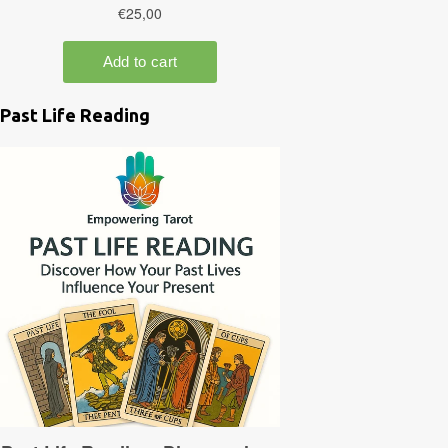
Past Life Reading