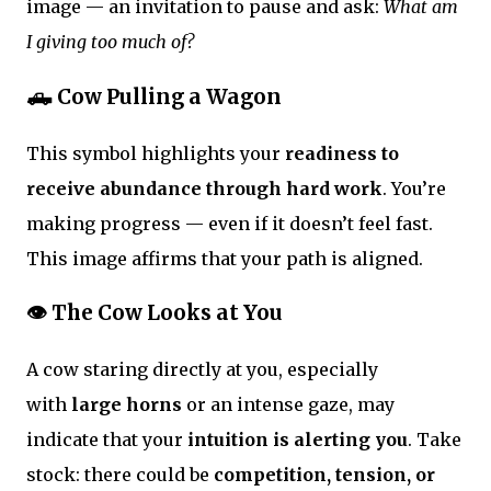
image — an invitation to pause and ask:
What am
I giving too much of?
🛻 Cow Pulling a Wagon
This symbol highlights your
readiness to
receive abundance through hard work
. You’re
making progress — even if it doesn’t feel fast.
This image affirms that your path is aligned.
👁 The Cow Looks at You
A cow staring directly at you, especially
with
large horns
or an intense gaze, may
indicate that your
intuition is alerting you
. Take
stock: there could be
competition, tension, or