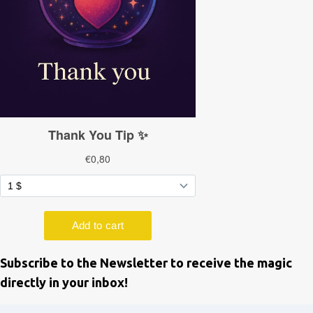
Subscribe to the Newsletter to receive the magic
directly in your inbox!