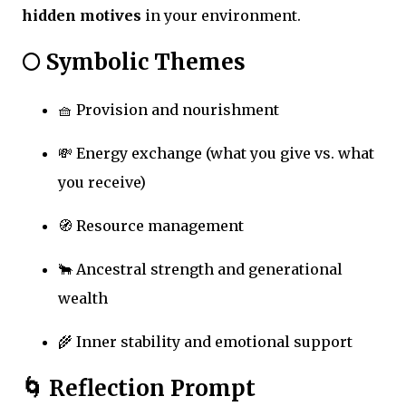
hidden motives
in your environment.
🌕 Symbolic Themes
🧺 Provision and nourishment
💸 Energy exchange (what you give vs. what
you receive)
🧭 Resource management
🐂 Ancestral strength and generational
wealth
🌾 Inner stability and emotional support
🌀 Reflection Prompt