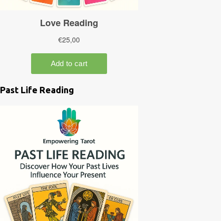
Past Life Reading