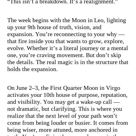
“This isn’t a breakdown. It’s a realignment.”
The week begins with the Moon in Leo, lighting
up your 9th house of truth, vision, and
expansion. You’re reconnecting to your why —
that fire inside you that wants to grow, explore,
evolve. Whether it’s a literal journey or a mental
one, you’re craving movement. But don’t skip
the details. The real magic is in the structure that
holds the expansion.
On June 2–3, the First Quarter Moon in Virgo
activates your 10th house of purpose, reputation,
and visibility. You may get a wake-up call —
not dramatic, but clarifying. This is where you
realize that the next level of your path won’t
come from being louder or busier. It comes from
being wiser, more attuned, more anchored in