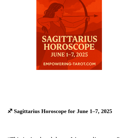
♐ Sagittarius Horoscope for June 1–7, 2025