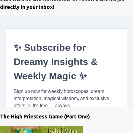
directly in your inbox!
The High Priestess Game (Part One)