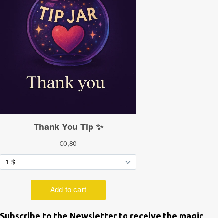
Subscribe to the Newsletter to receive the magic