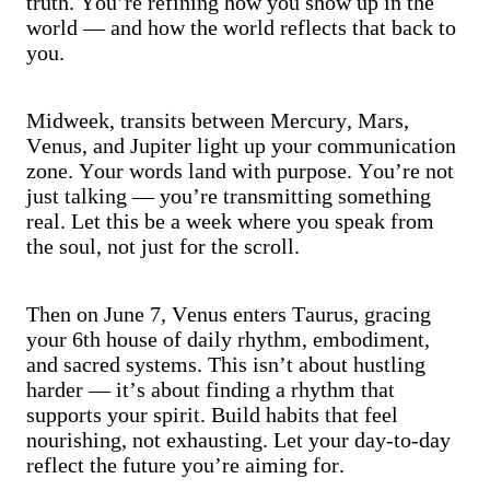
truth. You’re refining how you show up in the
world — and how the world reflects that back to
you.
Midweek, transits between Mercury, Mars,
Venus, and Jupiter light up your communication
zone. Your words land with purpose. You’re not
just talking — you’re transmitting something
real. Let this be a week where you speak from
the soul, not just for the scroll.
Then on June 7, Venus enters Taurus, gracing
your 6th house of daily rhythm, embodiment,
and sacred systems. This isn’t about hustling
harder — it’s about finding a rhythm that
supports your spirit. Build habits that feel
nourishing, not exhausting. Let your day-to-day
reflect the future you’re aiming for.