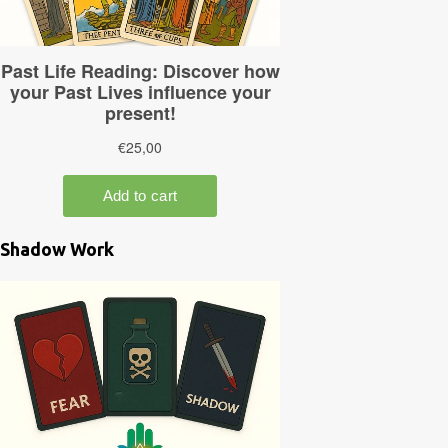
Shadow Work