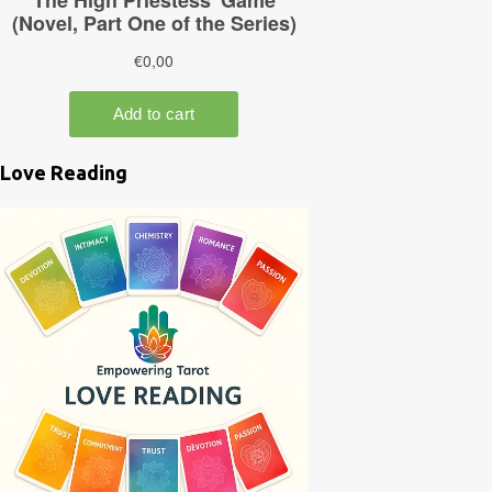
Love Reading