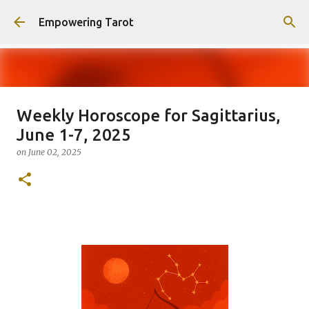
Skip to main content
Empowering Tarot
Weekly Horoscope for Sagittarius,
This Blog has moved to
June 1-7, 2025
empowering-spirit.com !
on
June 02, 2025
on
August 01, 2025
0