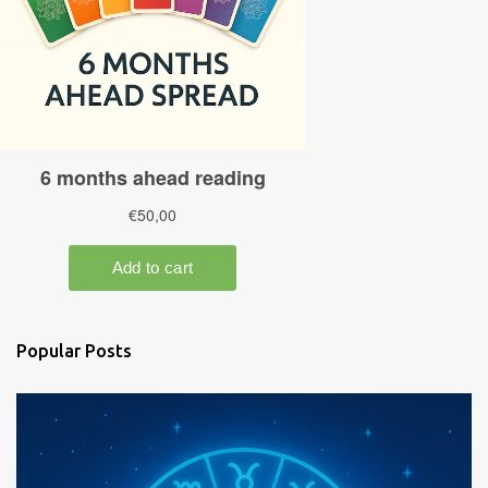
Popular Posts