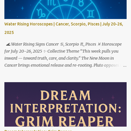
Water Rising Horoscopes | Cancer, Scorpio, Pisces | July 20-26,
2025
🌊 Water Rising Signs Cancer ♋︎, Scorpio ♏︎, Pisces ♓︎ Horoscope
for July 20–26, 2025 ✨ Collective Theme “This week pulls you
inward — toward truth, care, and clarity.” The New Moon in
Cancer brings emotional release and re-rooting. Pluto opposes the
Sun, urging transformation not just through feeling deeply — but
by choosing what to do with what you feel. ♋ Cancer Rising This
is your reset button. But to step forward, you have to step out of
who you used to be. The New Moon in your 1st house marks a
powerful fresh start — not just externally, but in your very
identity. This week asks you to stop shrinking, apologizing, or
over-accommodating. You’re not here to carry the emotional
weight of everyone around you. Pluto’s opposition from the 7th
house reveals where relationships are imbalanced. Who expects