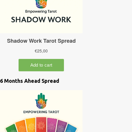
6 Months Ahead Spread