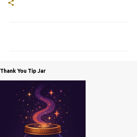
C
o
m
m
e
Thank You Tip Jar
n
t
s