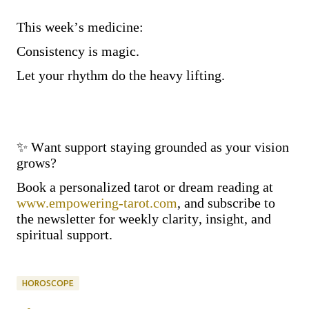
This week’s medicine:
Consistency is magic.
Let your rhythm do the heavy lifting.
✨ Want support staying grounded as your vision
grows?
Book a personalized tarot or dream reading at
www.empowering-tarot.com
, and subscribe to
the newsletter for weekly clarity, insight, and
spiritual support.
HOROSCOPE