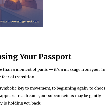
sing Your Passport
e than a moment of panic — it’s a message from your i
 fear of transition.
e symbolic key to movement, to beginning again, to choo
isappears in a dream, your subconscious may be gently
y is holding you back.