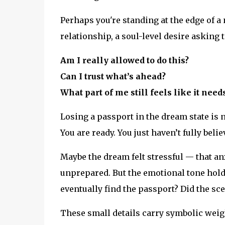
Perhaps you're standing at the edge of a
relationship, a soul-level desire asking
Am I really allowed to do this?
Can I trust what’s ahead?
What part of me still feels like it nee
Losing a passport in the dream state is n
You are ready. You just haven’t fully believ
Maybe the dream felt stressful — that an
unprepared. But the emotional tone hold
eventually find the passport? Did the sce
These small details carry symbolic weig