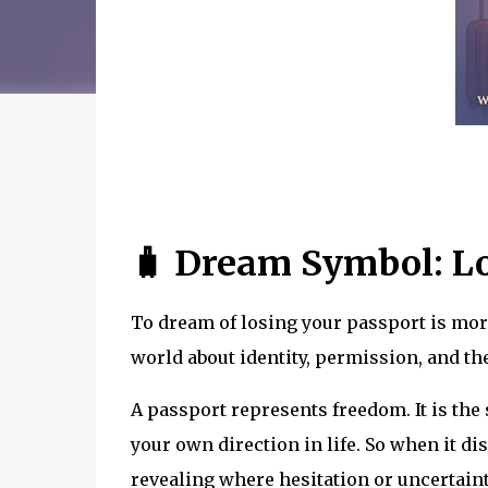
🧳 Dream Symbol: Lo
To dream of losing your passport is mor
world about identity, permission, and the
A passport represents freedom. It is th
your own direction in life. So when it d
revealing where hesitation or uncertaint