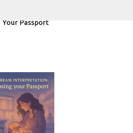
Skip to main content
 Your Passport
ering-spirit.com !