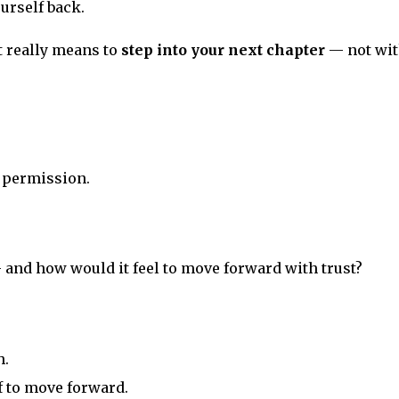
ourself back.
t really means to
step into your next chapter
— not wi
f permission.
and how would it feel to move forward with trust?
h.
f to move forward.