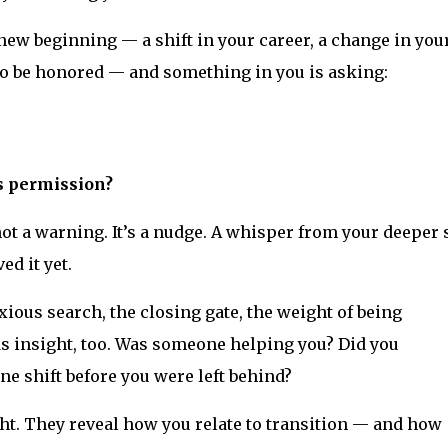
 new beginning — a shift in your career, a change in you
 to be honored — and something in you is asking:
ds permission?
ot a warning. It’s a nudge. A whisper from your deeper s
ed it yet.
xious search, the closing gate, the weight of being
s insight, too. Was someone helping you? Did you
ne shift before you were left behind?
ht. They reveal how you relate to transition — and how