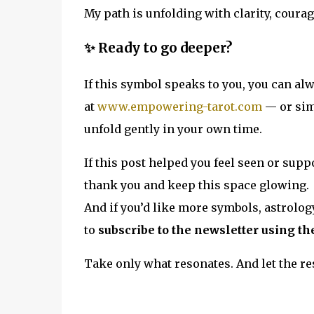
My path is unfolding with clarity, courag
✨ Ready to go deeper?
If this symbol speaks to you, you can al
at
www.empowering-tarot.com
— or sim
unfold gently in your own time.
If this post helped you feel seen or suppo
thank you and keep this space glowing.
And if you’d like more symbols, astrolog
to
subscribe to the newsletter using th
Take only what resonates. And let the res