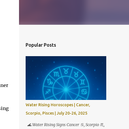
Popular Posts
nner
Water Rising Horoscopes | Cancer,
sing
Scorpio, Pisces | July 20-26, 2025
🌊 Water Rising Signs Cancer ♋︎, Scorpio ♏︎,