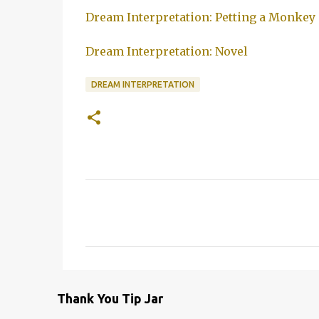
Dream Interpretation: Petting a Monkey
Dream Interpretation: Novel
DREAM INTERPRETATION
C
o
m
m
e
Thank You Tip Jar
n