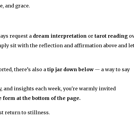
e, and grace.
ways request a
dream interpretation
or
tarot reading
o
ply sit with the reflection and affirmation above and let
rted, there’s also a
tip jar down below
— a way to say
y, and insights each week, you're warmly invited
e form at the bottom of the page.
t return to stillness.