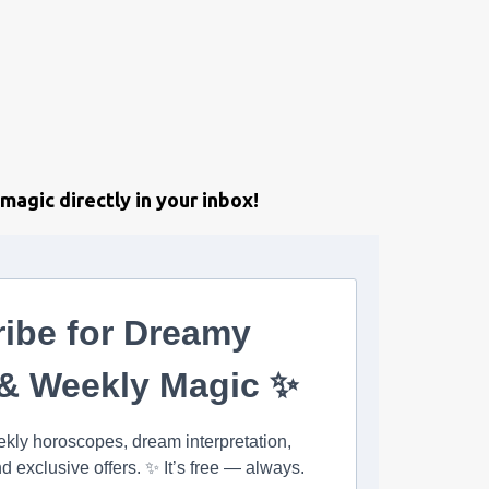
magic directly in your inbox!