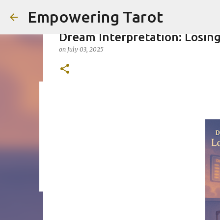
Empowering Tarot
Dream Interpretation: Losing
on
July 03, 2025
This Blog has moved to empow
on
August 01, 2025
0