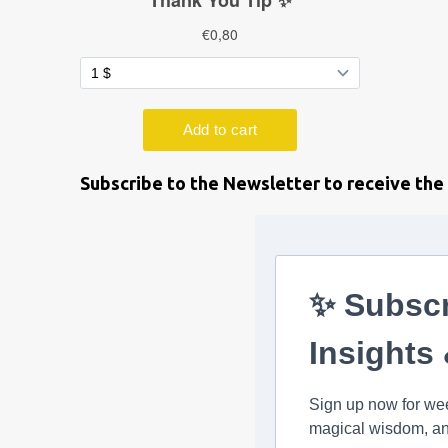
Subscribe to the Newsletter to receive the 