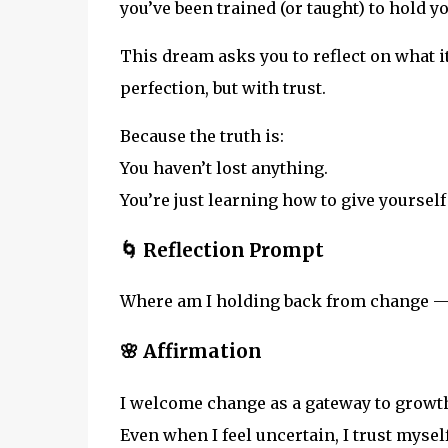
you’ve been trained (or taught) to hold y
This dream asks you to reflect on what i
perfection, but with trust.
Because the truth is:
You haven’t lost anything.
You’re just learning how to give yoursel
🌀 Reflection Prompt
Where am I holding back from change — 
🌸 Affirmation
I welcome change as a gateway to growt
Even when I feel uncertain, I trust mysel