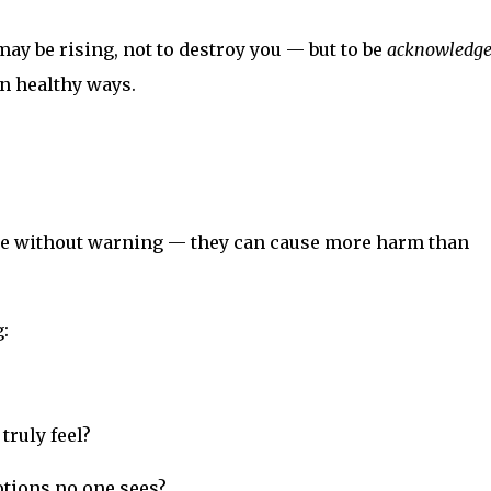
may be rising, not to destroy you — but to be
acknowledg
in healthy ways.
e without warning — they can cause more harm than
:
truly feel?
tions no one sees?