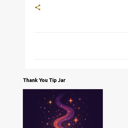
C
o
m
m
e
Thank You Tip Jar
n
t
s