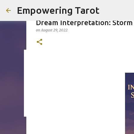
Empowering Tarot
Dream Interpretation: Storm
on
August 29, 2022
This Blog has moved to empow
on
August 01, 2025
0