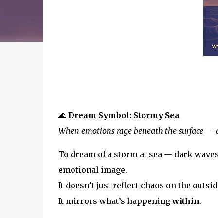
🌊
Dream Symbol: Stormy Sea
When emotions rage beneath the surface — a
To dream of a storm at sea — dark waves
emotional image.
It doesn’t just reflect chaos on the outsid
It mirrors what’s happening
within
.