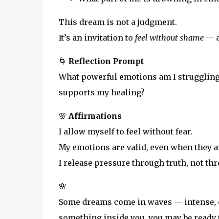
This dream is not a judgment.
It’s an invitation to
feel without shame
— a
🌀
Reflection Prompt
What powerful emotions am I struggling 
supports my healing?
🌸
Affirmations
I allow myself to feel without fear.
My emotions are valid, even when they a
I release pressure through truth, not th
🌸
Some dreams come in waves — intense, ov
something inside you, you may be ready 