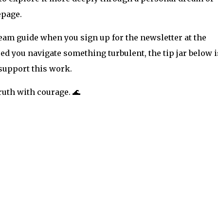
epage.
ream guide when you sign up for the newsletter at the
ped you navigate something turbulent, the tip jar below i
 support this work.
uth with courage. 🌊