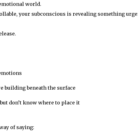
emotional world.
llable, your subconscious is revealing something urge
elease.
 emotions
re building beneath the surface
but don’t know where to place it
way of saying: