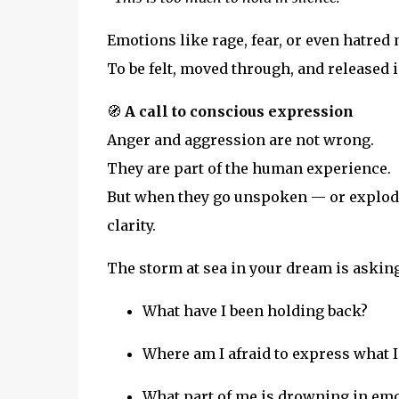
Emotions like rage, fear, or even hatred 
To be felt, moved through, and released 
🧭
A call to conscious expression
Anger and aggression are not wrong.
They are part of the human experience.
But when they go unspoken — or explod
clarity.
The storm at sea in your dream is asking
What have I been holding back?
Where am I afraid to express what I 
What part of me is drowning in emo