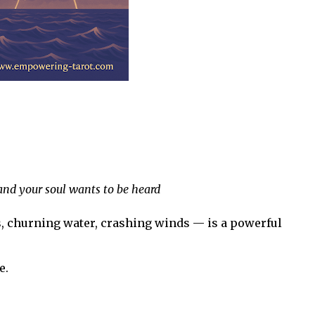
nd your soul wants to be heard
, churning water, crashing winds — is a powerful
e.