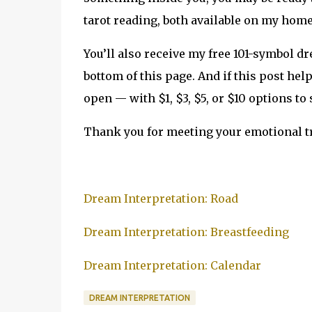
tarot reading, both available on my hom
You’ll also receive my free 101-symbol d
bottom of this page. And if this post hel
open — with $1, $3, $5, or $10 options to
Thank you for meeting your emotional tr
Dream Interpretation: Road
Dream Interpretation: Breastfeeding
Dream Interpretation: Calendar
DREAM INTERPRETATION