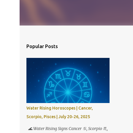
Popular Posts
Water Rising Horoscopes | Cancer,
Scorpio, Pisces | July 20-26, 2025
🌊 Water Rising Signs Cancer ♋︎, Scorpio ♏︎,