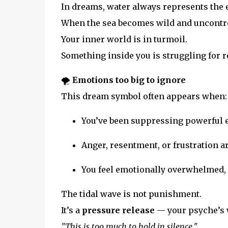
In dreams, water always represents the 
When the sea becomes wild and uncontro
Your inner world is in turmoil.
Something inside you is struggling for r
🌪️
Emotions too big to ignore
This dream symbol often appears when:
You’ve been suppressing powerful
Anger, resentment, or frustration a
You feel emotionally overwhelmed, 
The tidal wave is not punishment.
It’s a
pressure release
— your psyche’s 
"This is too much to hold in silence."