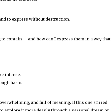
nd to express without destruction.
to contain — and how can I express them in a way that
re intense.
rough harm.
erwhelming, and full of meaning. If this one stirred
to explore it more deeply through a personal dream or