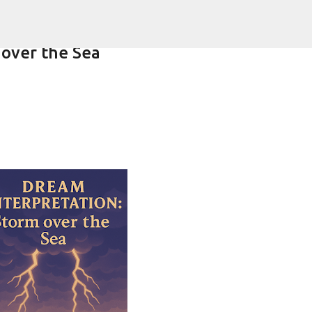
Skip to main content
 over the Sea
ering-spirit.com !